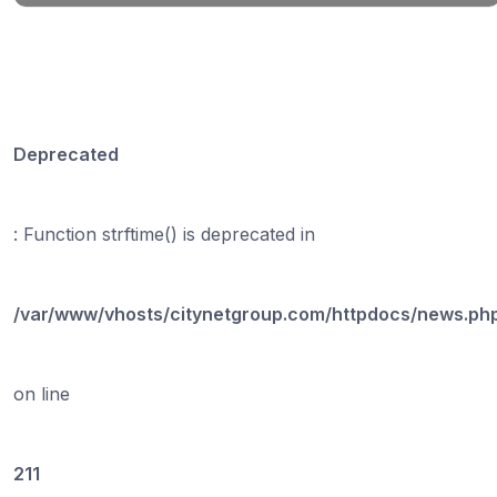
Deprecated
: Function strftime() is deprecated in
/var/www/vhosts/citynetgroup.com/httpdocs/news.ph
on line
211