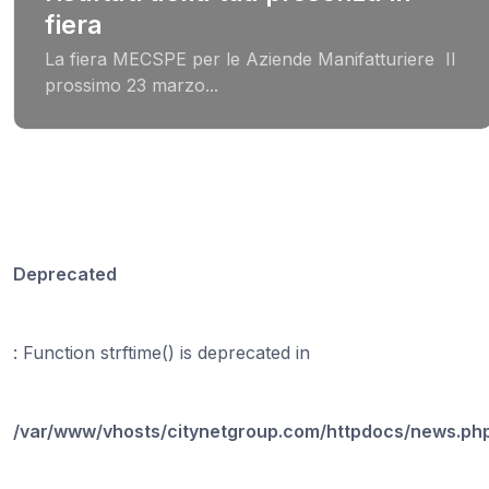
fiera
La fiera MECSPE per le Aziende Manifatturiere Il
prossimo 23 marzo...
Deprecated
: Function strftime() is deprecated in
/var/www/vhosts/citynetgroup.com/httpdocs/news.ph