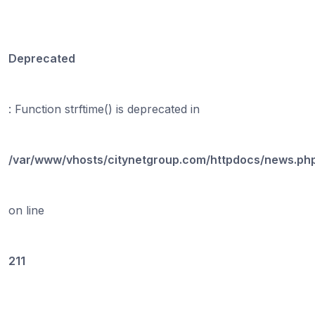
Deprecated
: Function strftime() is deprecated in
/var/www/vhosts/citynetgroup.com/httpdocs/news.ph
on line
211