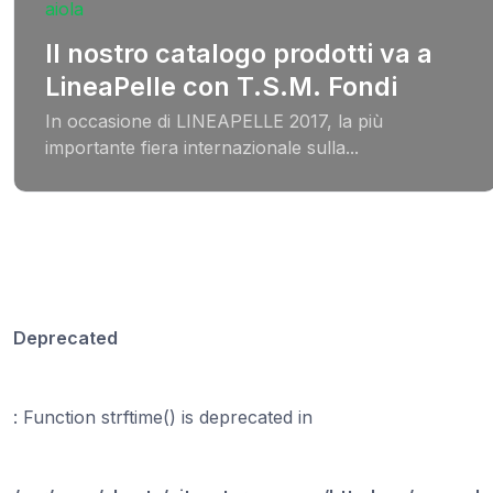
Il nostro catalogo prodotti va a
LineaPelle con T.S.M. Fondi
In occasione di LINEAPELLE 2017, la più
importante fiera internazionale sulla...
Deprecated
: Function strftime() is deprecated in