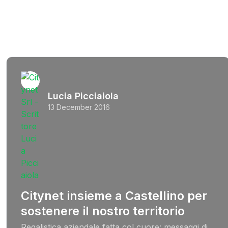
Lucia Picciaiola
13 December 2016
Citynet insieme a Castellino per
sostenere il nostro territorio
Regalistica aziendale fatta col cuore: messaggi di