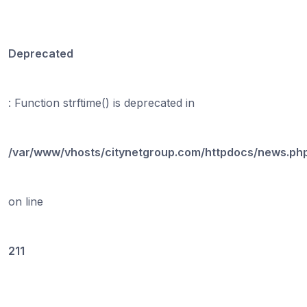
Deprecated
: Function strftime() is deprecated in
/var/www/vhosts/citynetgroup.com/httpdocs/news.ph
on line
211